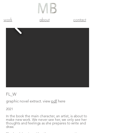
work
about
contact
FL_W
graphic novel extract. view
pdf
here
2021
In the book the main character, an artist, is about to
make new work. We never see her, we only see her
thoughts and feelings as she prepares to write and
draw.