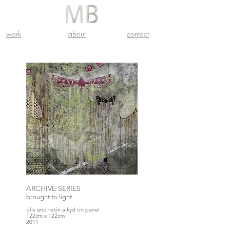
work
about
contact
ARCHIVE SERIES
brought to light
oils and resin alkyd on panel
122cm x 122cm
2011