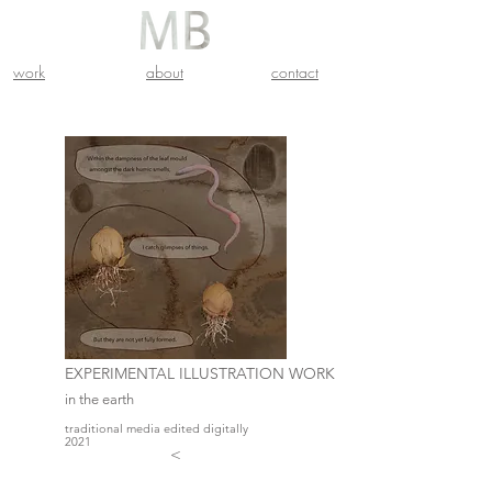
work
about
contact
EXPERIMENTAL ILLUSTRATION WORK
in the earth
traditional media edited digitally
2021
<